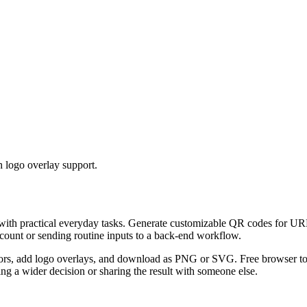
 logo overlay support.
 with practical everyday tasks. Generate customizable QR codes for URL
ccount or sending routine inputs to a back-end workflow.
s, add logo overlays, and download as PNG or SVG. Free browser tool.
g a wider decision or sharing the result with someone else.