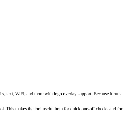
s, text, WiFi, and more with logo overlay support. Because it runs
 This makes the tool useful both for quick one-off checks and for