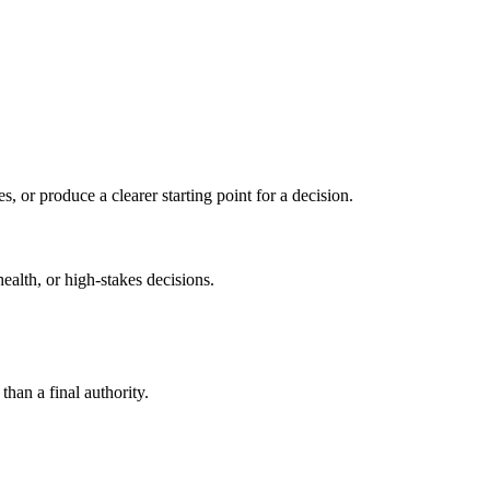
s, or produce a clearer starting point for a decision.
health, or high-stakes decisions.
than a final authority.