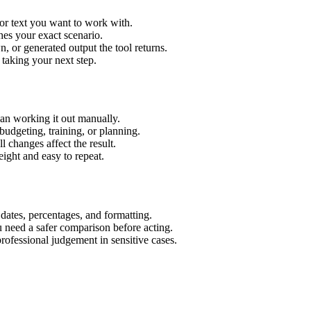
or text you want to work with.
hes your exact scenario.
 or generated output the tool returns.
 taking your next step.
an working it out manually.
budgeting, training, or planning.
l changes affect the result.
ight and easy to repeat.
 dates, percentages, and formatting.
u need a safer comparison before acting.
 professional judgement in sensitive cases.