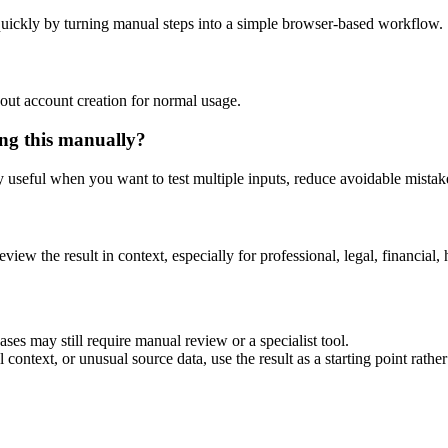
uickly by turning manual steps into a simple browser-based workflow.
out account creation for normal usage.
ng this manually?
ly useful when you want to test multiple inputs, reduce avoidable mistake
eview the result in context, especially for professional, legal, financial, 
es may still require manual review or a specialist tool.
context, or unusual source data, use the result as a starting point rather 