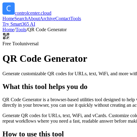
controlcenter.cloud
Home
Search
About
Archive
Contact
Tools
Try Smart365 AI
Home
/
Tools
/
QR Code Generator
Free Tool
universal
QR Code Generator
Generate customizable QR codes for URLs, text, WiFi, and more with
What this tool helps you do
QR Code Generator is a browser-based utilities tool designed to help
directly in your browser, you can use it quickly without creating an a
Generate QR codes for URLs, text, WiFi, and vCards. Customize color
repeat workflows where you need a fast, readable answer before makin
How to use this tool