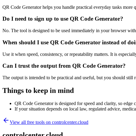
QR Code Generator helps you handle practical everyday tasks more q
Do I need to sign up to use QR Code Generator?
No. The tool is designed to be used immediately in your browser with
When should I use QR Code Generator instead of doi
Use it when speed, consistency, or repeatability matters. It is especial
Can I trust the output from QR Code Generator?
The output is intended to be practical and useful, but you should still r
Things to keep in mind
QR Code Generator is designed for speed and clarity, so edge cas
If your situation depends on local law, regulated advice, medical 
View all free tools on
controlcenter.cloud
controlcenter.cloud