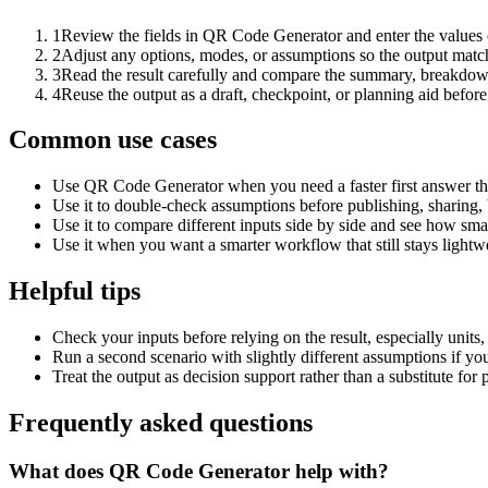
1
Review the fields in QR Code Generator and enter the values 
2
Adjust any options, modes, or assumptions so the output matc
3
Read the result carefully and compare the summary, breakdown,
4
Reuse the output as a draft, checkpoint, or planning aid before
Common use cases
Use QR Code Generator when you need a faster first answer th
Use it to double-check assumptions before publishing, sharing, 
Use it to compare different inputs side by side and see how smal
Use it when you want a smarter workflow that still stays lightwe
Helpful tips
Check your inputs before relying on the result, especially units,
Run a second scenario with slightly different assumptions if yo
Treat the output as decision support rather than a substitute for
Frequently asked questions
What does QR Code Generator help with?