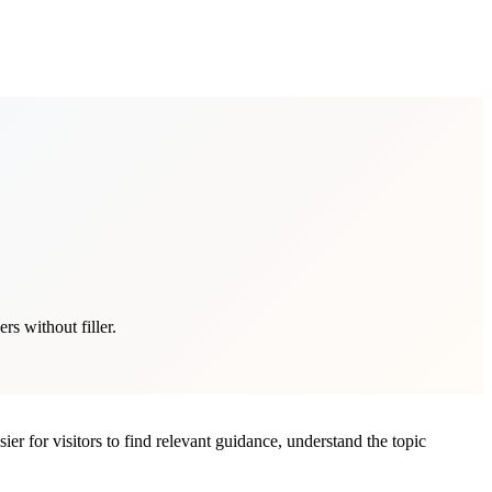
s without filler.
er for visitors to find relevant guidance, understand the topic