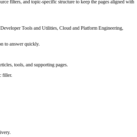
rce filters, and topic-specific structure to keep the pages aligned with
Developer Tools and Utilities, Cloud and Platform Engineering,
on to answer quickly.
rticles, tools, and supporting pages.
filler.
ivery.