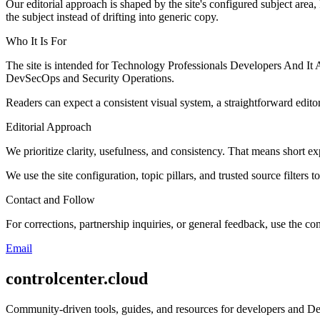
Our editorial approach is shaped by the site's configured subject area,
the subject instead of drifting into generic copy.
Who It Is For
The site is intended for Technology Professionals Developers And It
DevSecOps and Security Operations.
Readers can expect a consistent visual system, a straightforward edito
Editorial Approach
We prioritize clarity, usefulness, and consistency. That means short exp
We use the site configuration, topic pillars, and trusted source filters 
Contact and Follow
For corrections, partnership inquiries, or general feedback, use the con
Email
controlcenter.cloud
Community-driven tools, guides, and resources for developers and De