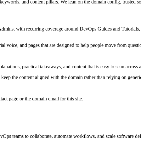
 keywords, and content pillars. We lean on the domain config, trusted sou
 Admins, with recurring coverage around DevOps Guides and Tutorials, 
rial voice, and pages that are designed to help people move from questi
lanations, practical takeaways, and content that is easy to scan across a
to keep the content aligned with the domain rather than relying on generic 
tact page or the domain email for this site.
vOps teams to collaborate, automate workflows, and scale software del