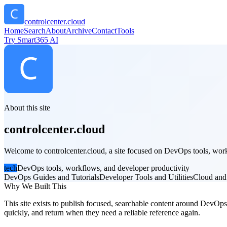
controlcenter.cloud
Home
Search
About
Archive
Contact
Tools
Try Smart365 AI
About this site
controlcenter.cloud
Welcome to controlcenter.cloud, a site focused on DevOps tools, workf
tech
DevOps tools, workflows, and developer productivity
DevOps Guides and Tutorials
Developer Tools and Utilities
Cloud and
Why We Built This
This site exists to publish focused, searchable content around DevOps t
quickly, and return when they need a reliable reference again.