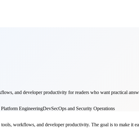
lows, and developer productivity for readers who want practical answer
 Platform Engineering
DevSecOps and Security Operations
ools, workflows, and developer productivity. The goal is to make it easi